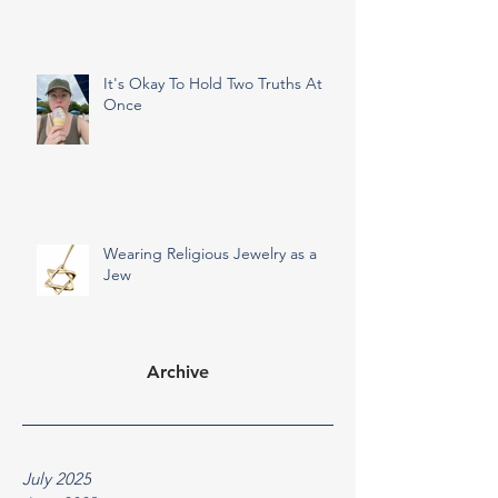
It's Okay To Hold Two Truths At
Once
Wearing Religious Jewelry as a
Jew
Archive
July 2025