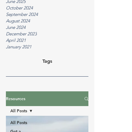
June 2025
October 2024
September 2024
August 2024
June 2024
December 2023
April 2021
January 2021
Tags
Resources
All Posts
All Posts
Get a