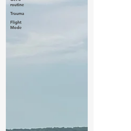
routine
Trauma
Flight
Mode