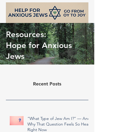
Resources:
Hope for Anxious
Jews
Recent Posts
support@helpforanxiousjews.com
“What Type of Jew Am I?” — And
Why That Question Feels So Heavy
Right Now