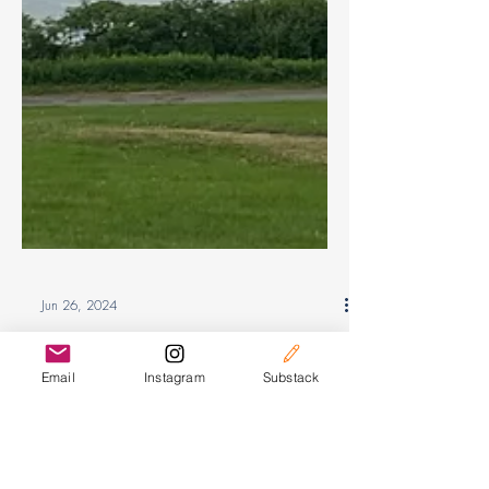
Jun 26, 2024
Email
Instagram
Substack
The Power of a Window
Lately I've been nerding out about the
transformative power of the elements. In