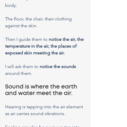
body:
The floor, the chair, their clothing 
against the skin.
Then I guide them to 
notice the air, the 
temperature in the air, the places of 
exposed skin meeting the air.
I will ask them to 
notice the sounds
around them.
Sound is where the earth 
and water meet the air.
Hearing is tapping into the air element 
as air carries sound vibrations.