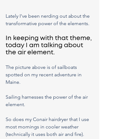
Lately I've been nerding out about the 
transformative power of the elements.
In keeping with that theme, 
today I am talking about 
the air element.
The picture above is of sailboats 
spotted on my recent adventure in 
Maine.
Sailing harnesses the power of the air 
element.
So does my Conair hairdryer that I use 
most mornings in cooler weather 
(technically it uses both air and fire).