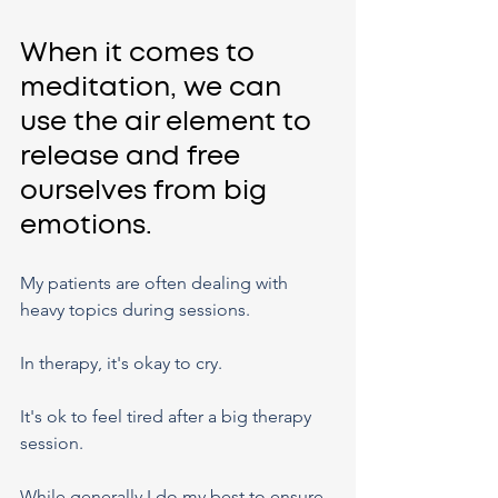
When it comes to 
meditation, we can 
use the air element to 
release and free 
ourselves from big 
emotions.
My patients are often dealing with 
heavy topics during sessions.
In therapy, it's okay to cry.
It's ok to feel tired after a big therapy 
session.
While generally I do my best to ensure 