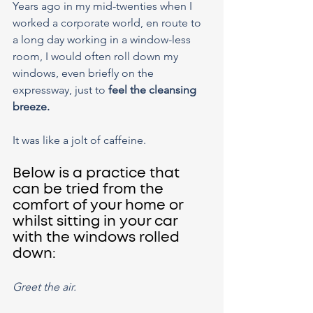
Years ago in my mid-twenties when I 
worked a corporate world, en route to 
a long day working in a window-less 
room, I would often roll down my 
windows, even briefly on the 
expressway, just to 
feel the cleansing 
breeze.
It was like a jolt of caffeine.
Below is a practice that 
can be tried from the 
comfort of your home or 
whilst sitting in your car 
with the windows rolled 
down:
Greet the air.