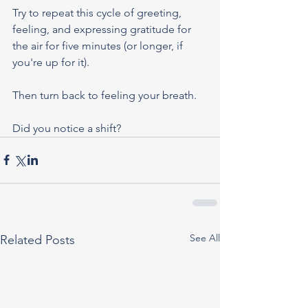
Try to repeat this cycle of greeting, 
feeling, and expressing gratitude for 
the air for five minutes (or longer, if 
you're up for it).
Then turn back to feeling your breath.
Did you notice a shift?
See All
Related Posts