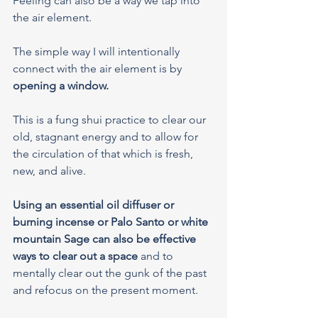
Feeling can also be a way we tap into 
the air element.
The simple way I will intentionally 
connect with the air element is by 
opening a window.
This is a fung shui practice to clear our 
old, stagnant energy and to allow for 
the circulation of that which is fresh, 
new, and alive.
Using an essential oil diffuser or 
burning incense or Palo Santo or white 
mountain Sage can also be effective 
ways to clear out a space
 and to 
mentally clear out the gunk of the past 
and refocus on the present moment.