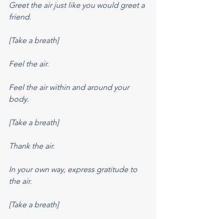
Greet the air just like you would greet a 
friend.
[Take a breath]
Feel the air.
Feel the air within and around your 
body.
[Take a breath]
Thank the air.
In your own way, express gratitude to 
the air.
[Take a breath]