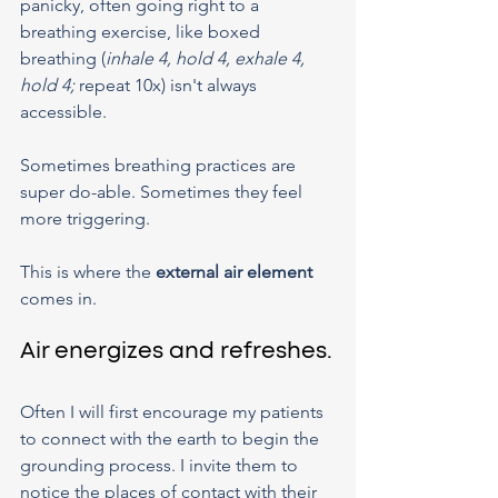
panicky, often going right to a 
breathing exercise, like boxed 
breathing (
inhale 4, hold 4, exhale 4, 
hold 4; 
repeat 10x) isn't always 
accessible.
Sometimes breathing practices are 
super do-able. Sometimes they feel 
more triggering.
This is where the 
external air element
comes in.
Air energizes and refreshes.
Often I will first encourage my patients 
to connect with the earth to begin the 
grounding process. I invite them to 
notice the places of contact with their 