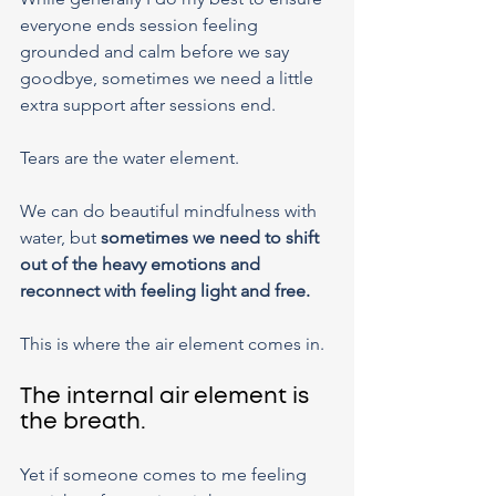
everyone ends session feeling 
grounded and calm before we say 
goodbye, sometimes we need a little 
extra support after sessions end.
Tears are the water element.
We can do beautiful mindfulness with 
water, but 
sometimes we need to shift 
out of the heavy emotions and 
reconnect with feeling light and free.
This is where the air element comes in.
The internal air element is 
the breath.
Yet if someone comes to me feeling 