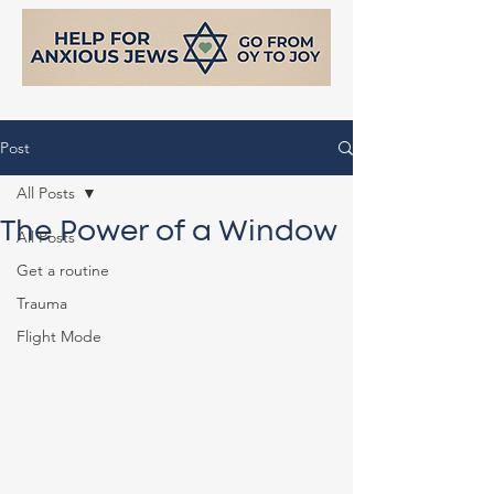
Post
All Posts
The Power of a Window
All Posts
Get a routine
Trauma
Flight Mode
support@helpforanxiousjews.com