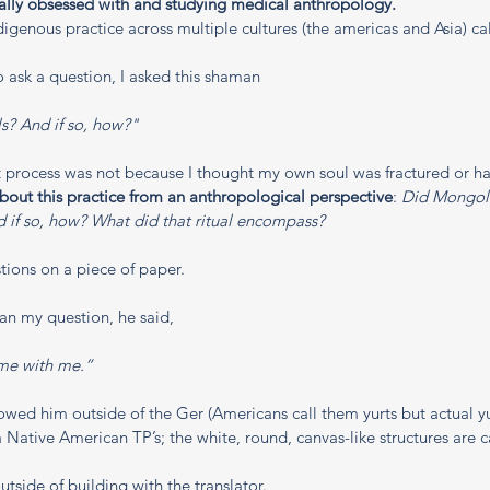
eally obsessed with and studying medical anthropology. 
digenous practice across multiple cultures (the americas and Asia) ca
 ask a question, I asked this shaman
ls? And if so, how?"
process was not because I thought my own soul was fractured or had
about this practice from an anthropological perspective
: 
Did Mongoli
nd if so, how? What did that ritual encompass? 
tions on a piece of paper. 
n my question, he said, 
ome with me.”
llowed him outside of the Ger (Americans call them yurts but actual y
a Native American TP’s; the white, round, canvas-like structures are c
side of building with the translator.