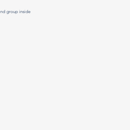
 and group inside 