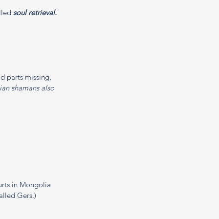
lled 
soul retrieval.
 parts missing, 
an shamans also 
urts in Mongolia 
alled Gers.)