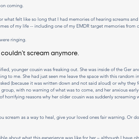
 on coming. 
r what felt like so long that I had memories of hearing screams and
imes of my life -- including one of my EMDR target memories from c
were ringing. 
I couldn’t scream anymore. 
ified, younger cousin was freaking out. She was inside of the Ger an
ing to me. She had just seen me leave the space with this random in
sked (because it was written down and not said aloud) or why they fe
 group, with no warning of what was to come, and her anxious early-
of horrifying reasons why her older cousin was suddenly screaming 
u scream as a way to heal, give your loved ones fair warning. Or do
orrible about what this experience was like for her – although I have ob