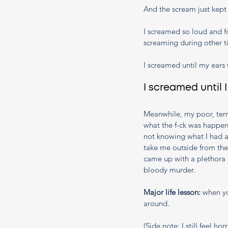
And the scream just kept
I screamed so loud and fo
screaming during other t
I screamed until my ears 
I screamed until 
Meanwhile, my poor, terr
what the f-ck was happen
not knowing what I had a
take me outside from the
came up with a plethora 
bloody murder. 
Major life lesson: 
when yo
around.
(Side note: I still feel h