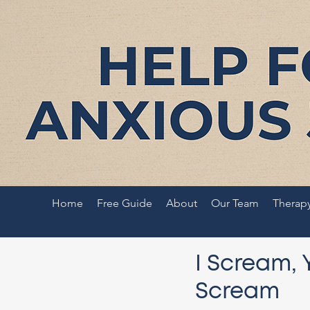
Home
Free Guide
About
Our Team
Therap
I Scream, 
Scream