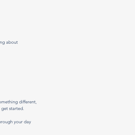
ing about 
mething different, 
 get started.
through your day 