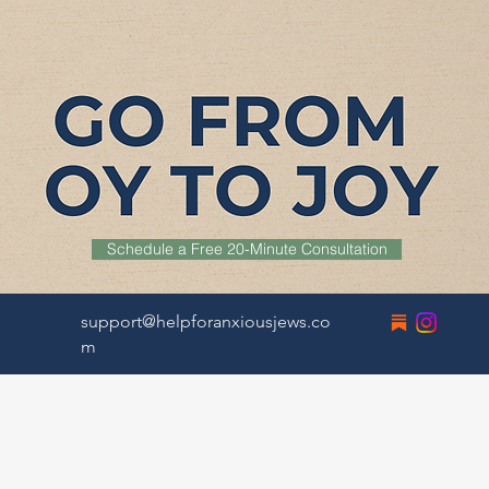
Schedule a Free 20-Minute Consultation
support@helpforanxiousjews.co
m