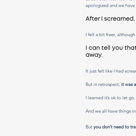
apologized and we have c
After I screamed
I felt a bit freer, althoug
I can tell you tha
away.
It just felt like I had sc
But in retrospect, 
it was 
I learned it’s ok to let go
And we all have things in
But 
you don’t need to tra