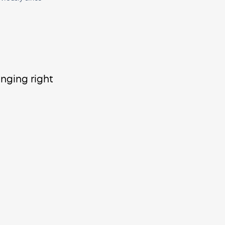
anging right 