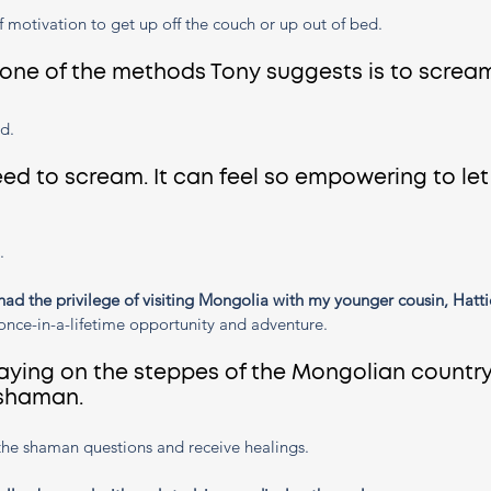
f motivation to get up off the couch or up out of bed. 
 one of the methods Tony suggests is to scream
d. 
d to scream. It can feel so empowering to let
.
had the privilege of visiting Mongolia with my younger cousin, Hatti
once-in-a-lifetime opportunity and adventure.
aying on the steppes of the Mongolian country
 shaman. 
he shaman questions and receive healings. 