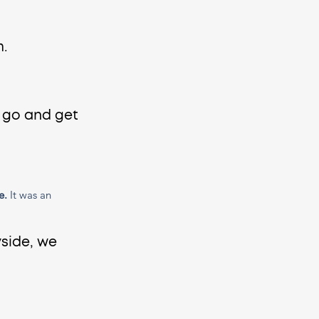
. 
 go and get 
e.
 It was an 
side, we 