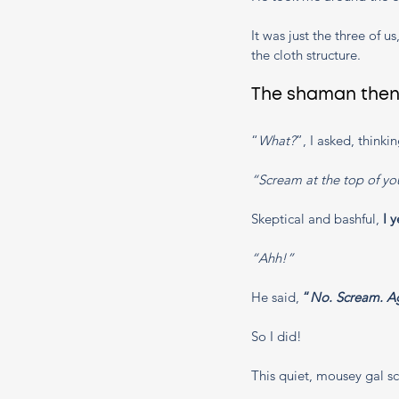
It was just the three of 
the cloth structure. 
The shaman then 
“
What?
”, I asked, thinkin
“Scream at the top of you
Skeptical and bashful, 
I y
“Ahh!” 
He said, 
“
No. Scream. Ag
So I did! 
This quiet, mousey gal s