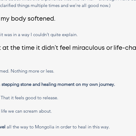
larified things multiple times and we’re all good now.)
, my body softened. 
h it was in a way I couldn’t quite explain. 
t at the time it didn’t feel miraculous or life-ch
reamed. Nothing more or less. 
a stepping stone and healing moment on my own journey. 
. That it feels good to release. 
 life we can scream about.
vel 
all the way to Mongolia in order to heal in this way. 