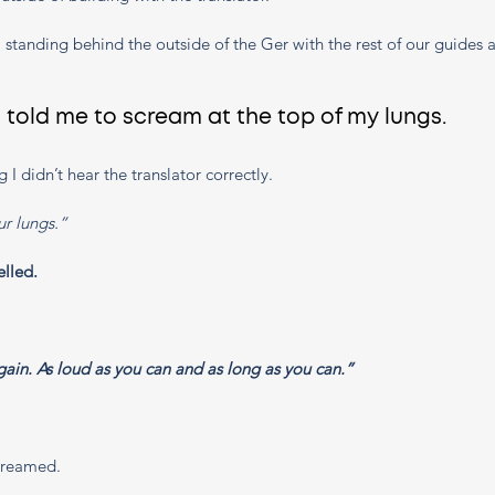
us, standing behind the outside of the Ger with the rest of our guides
told me to scream at the top of my lungs. 
g I didn’t hear the translator correctly. 
r lungs.” 
elled. 
ain. As loud as you can and as long as you can.”
creamed. 