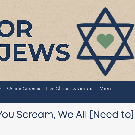
y
Online Courses
Live Classes & Groups
More
You Scream, We All [Need to]