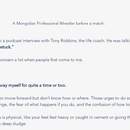
A Mongolian Professional Wrestler before a match. 
to a podcast interview with Tony Robbins, the life coach. He was talk
nstuck.”
s concern a lot when people first come to me.
 way myself for quite a time or two. 
to move forward but don’t know how or where. Those urges to do so
ge, the fear of what happens if you do, and the confusion of how to
is physical, like your feet feel heavy or caught in cement or going 
h deep sludge.