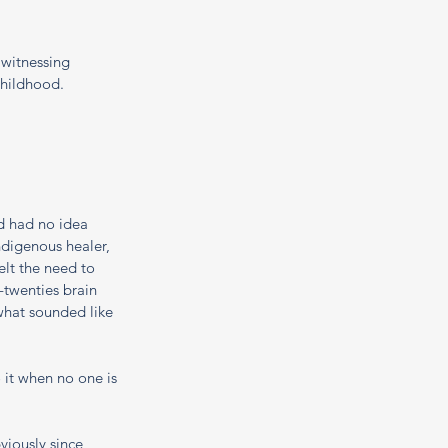
 witnessing 
hildhood. 
d had no idea 
digenous healer, 
lt the need to 
twenties brain 
what sounded like 
 it when no one is 
viously since 