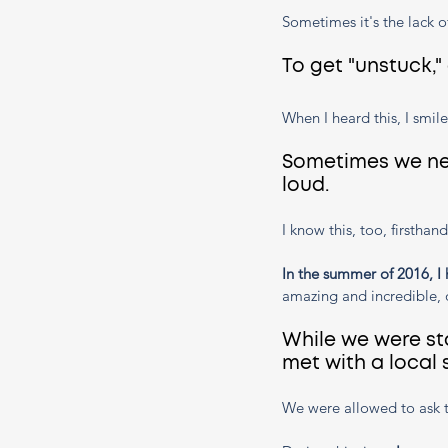
Sometimes it's the lack o
To get "unstuck,"
When I heard this, I smile
Sometimes we nee
loud. 
I know this, too, firsthand
In the summer of 2016, I 
amazing and incredible, 
While we were st
met with a local
We were allowed to ask t