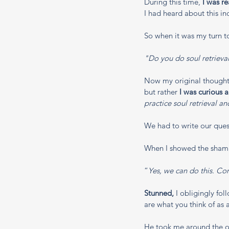
During this time, 
I was r
I had heard about this in
So when it was my turn to
"Do you do soul retrieva
Now my original thought 
but rather 
I was curious 
practice soul retrieval a
We had to write our ques
When I showed the shama
“
Yes, we can do this. C
Stunned,
 I obligingly fo
are what you think of as 
He took me around the out