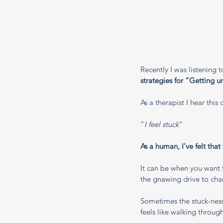
Recently I was listening 
strategies for “Getting u
As a therapist I hear thi
“
I feel stuck
”
As a human, I’ve felt that
It can be when you want 
the gnawing drive to chan
Sometimes the stuck-ness 
feels like walking throug